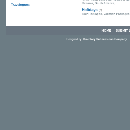
,
, ...
Oceania
South America
Travelogues
Holidays
(2)
,
Tour Packages
Vacation Packages
HOME
SUBMIT 
Designed by:
Directory Submissions Company
S