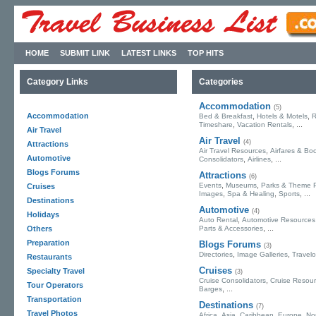
HOME
SUBMIT LINK
LATEST LINKS
TOP HITS
Category Links
Categories
Accommodation
(5)
Accommodation
,
,
Bed & Breakfast
Hotels & Motels
R
,
, ...
Timeshare
Vacation Rentals
Air Travel
Air Travel
(4)
Attractions
,
Air Travel Resources
Airfares & Bo
Automotive
,
, ...
Consolidators
Airlines
Blogs Forums
Attractions
(6)
,
,
Events
Museums
Parks & Theme 
Cruises
,
,
, ...
Images
Spa & Healing
Sports
Destinations
Automotive
(4)
Holidays
,
Auto Rental
Automotive Resources
, ...
Others
Parts & Accessories
Preparation
Blogs Forums
(3)
,
,
Directories
Image Galleries
Travel
Restaurants
Cruises
Specialty Travel
(3)
,
Cruise Consolidators
Cruise Resou
Tour Operators
, ...
Barges
Transportation
Destinations
(7)
Travel Photos
,
,
,
,
Africa
Asia
Caribbean
Europe
No