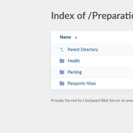
Index of /Preparat
Name
Parent Directory
Health
Packing
Passports-Visas
Proudly Served by LiteSpeed Web Server at www