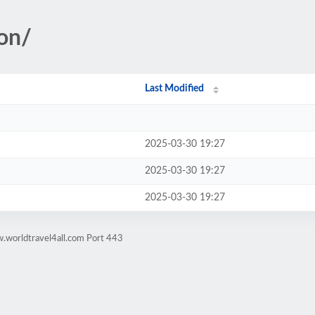
ion/
Last Modified
2025-03-30 19:27
2025-03-30 19:27
2025-03-30 19:27
.worldtravel4all.com Port 443