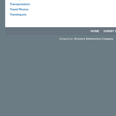
Transportation
Travel Photos
Travelogues
HOME
SUBMIT 
Designed by:
Directory Submissions Company
S