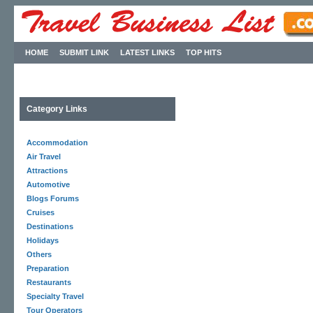
HOME
SUBMIT LINK
LATEST LINKS
TOP HITS
Category Links
Accommodation
Air Travel
Attractions
Automotive
Blogs Forums
Cruises
Destinations
Holidays
Others
Preparation
Restaurants
Specialty Travel
Tour Operators